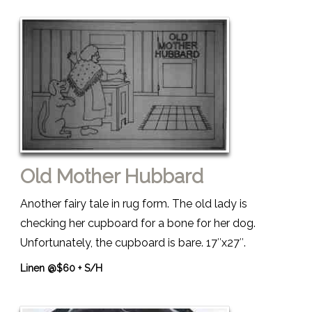
Old Mother Hubbard
Another fairy tale in rug form. The old lady is
checking her cupboard for a bone for her dog.
Unfortunately, the cupboard is bare. 17″x27″.
Linen @$60 + S/H