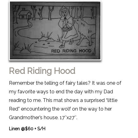
Red Riding Hood
Remember the telling of fairy tales? It was one of
my favorite ways to end the day with my Dad
reading to me. This mat shows a surprised “little
Red” encountering the wolf on the way to her
Grandmother’s house. 17″x27″.
Linen @$60 + S/H