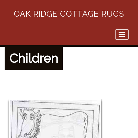
OAK RIDGE COTTAGE RUGS
Toggle
navigati
Children