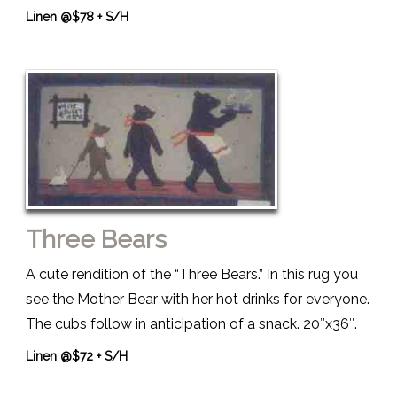
Linen @$78 + S/H
Three Bears
A cute rendition of the “Three Bears.” In this rug you
see the Mother Bear with her hot drinks for everyone.
The cubs follow in anticipation of a snack. 20″x36″.
Linen @$72 + S/H