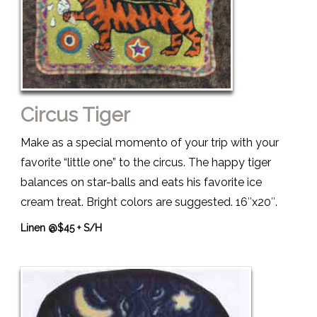
Circus Tiger
Make as a special momento of your trip with your
favorite “little one” to the circus. The happy tiger
balances on star-balls and eats his favorite ice
cream treat. Bright colors are suggested. 16″x20″.
Linen @$45 + S/H