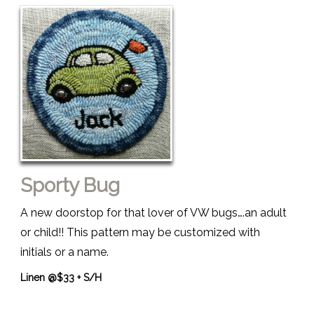
Sporty Bug
A new doorstop for that lover of VW bugs….an adult
or child!! This pattern may be customized with
initials or a name.
Linen @$33 + S/H