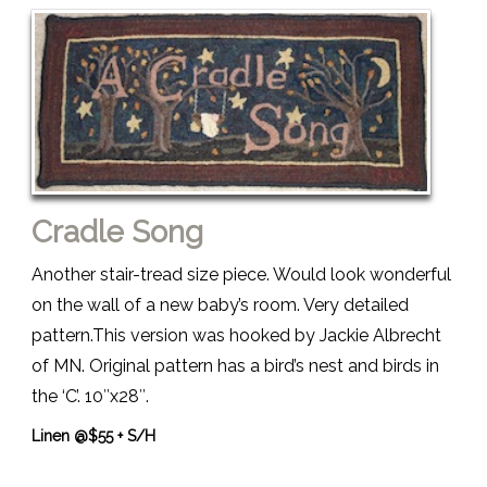
Cradle Song
Another stair-tread size piece. Would look wonderful
on the wall of a new baby’s room. Very detailed
pattern.This version was hooked by Jackie Albrecht
of MN. Original pattern has a bird’s nest and birds in
the ‘C’. 10″x28″.
Linen @$55 + S/H