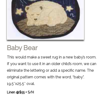
Baby Bear
This would make a sweet rug in a new baby’s room.
If you want to use it in an older child’s room, we can
eliminate the lettering or add a specific name. The
original pattern comes with the word, “baby”.
19.5″x25.5″ oval.
Linen @$55 + S/H