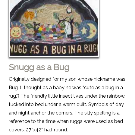
Snugg as a Bug
Originally designed for my son whose nickname was
Bug. (I thought as a baby he was “cute as a bug in a
rug.”) The friendly little insect lives under the rainbow,
tucked into bed under a warm quilt. Symbols of day
and night anchor the corners. The silly spelling is a
reference to the time when ruggs were used as bed
covers. 27″x42″ half round.