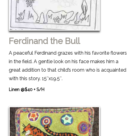
Ferdinand the Bull
A peaceful Ferdinand grazes with his favorite flowers
in the field. A gentle look on his face makes him a
great addition to that child’s room who is acquainted
with this story. 15″x19.5″.
Linen @$40 + S/H