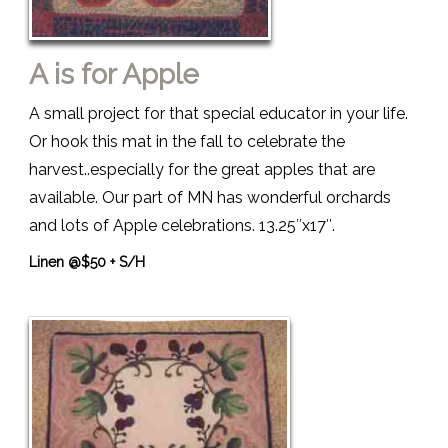
A is for Apple
A small project for that special educator in your life.
Or hook this mat in the fall to celebrate the
harvest..especially for the great apples that are
available. Our part of MN has wonderful orchards
and lots of Apple celebrations. 13.25″x17″.
Linen @$50 + S/H