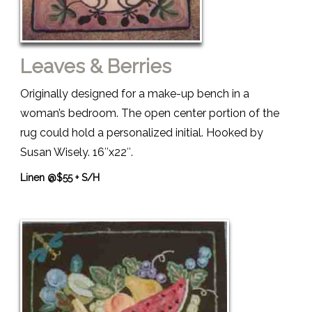
Leaves & Berries
Originally designed for a make-up bench in a
woman’s bedroom. The open center portion of the
rug could hold a personalized initial. Hooked by
Susan Wisely. 16″x22″.
Linen @$55 + S/H