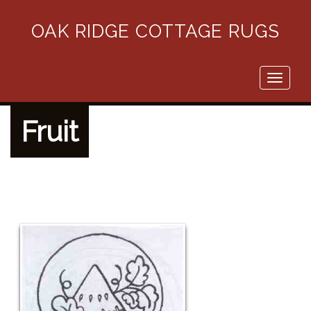
OAK RIDGE COTTAGE RUGS
Toggle
navigati
Fruit