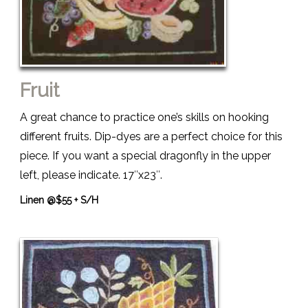
Fruit
A great chance to practice one’s skills on hooking
different fruits. Dip-dyes are a perfect choice for this
piece. If you want a special dragonfly in the upper
left, please indicate. 17″x23″.
Linen @$55 + S/H