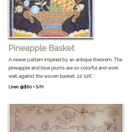
Pineapple Basket
A newer pattern inspired by an antique theorem. The
pineapple and blue plums are so colorful and work
well against the woven basket. 22″x26″.
Linen @$60 + S/H