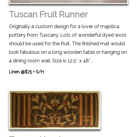
Tuscan Fruit Runner
Originally a custom design for a lover of majolica
pottery from Tuscany. Lots of wonderful dyed wool
should be used for the fruit. The finished mat would
look fabulous on a long wooden table or hanging on
a dining room wall. Size is 12.5″ x 48″.
Linen @$75 + S/H