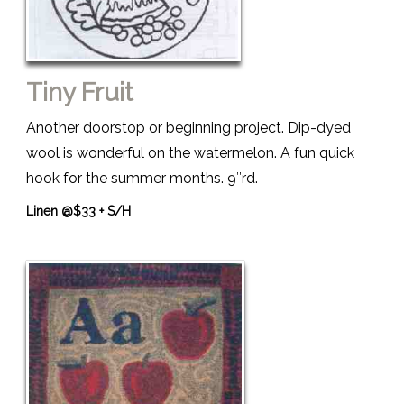
Tiny Fruit
Another doorstop or beginning project. Dip-dyed
wool is wonderful on the watermelon. A fun quick
hook for the summer months. 9″rd.
Linen @$33 + S/H