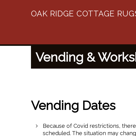
OAK RIDGE COTTAGE RUG
Vending & Work
Vending Dates
Because of Covid restrictions, ther
scheduled. The situation may chang