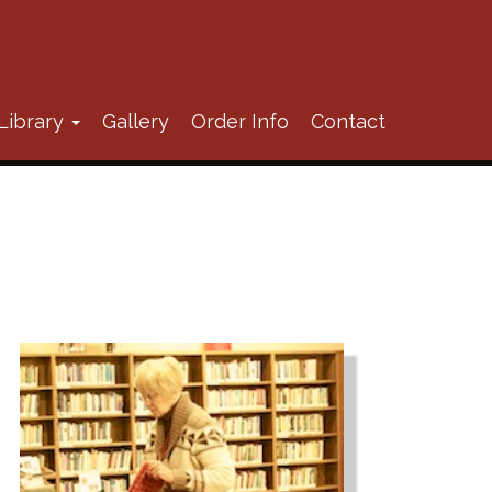
Library
Gallery
Order Info
Contact