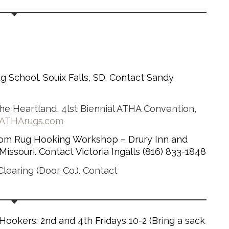
Rug School. Souix Falls, SD. Contact Sandy
he Heartland, 4lst Biennial ATHA Convention,
.ATHArugs.com
dom Rug Hooking Workshop – Drury Inn and
issouri. Contact Victoria Ingalls (816) 833-1848
learing (Door Co.). Contact
ookers: 2nd and 4th Fridays 10-2 (Bring a sack