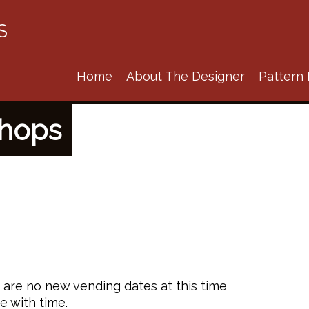
S
Home
About The Designer
Pattern 
shops
e are no new vending dates at this time
e with time.