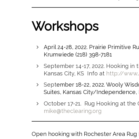
Workshops
April 24-28, 2022. Prairie Primitive 
Krumwiede (218) 398-7181
September 14-17, 2022. Hooking in t
Kansas City, KS Info at
http://www
Sept
ember 18-22, 2022. Wooly Wis
Suites, Kansas City/Independence, M
October 17-21. Rug Hooking at the C
mike@theclearing.org
Open hooking with Rochester Area Rug H